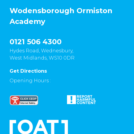
Wodensborough Ormiston
Academy
0121 506 4300
Hydes Road, Wednesbury,
West Midlands, WS10 0DR
Get Directions
Opening Hours :