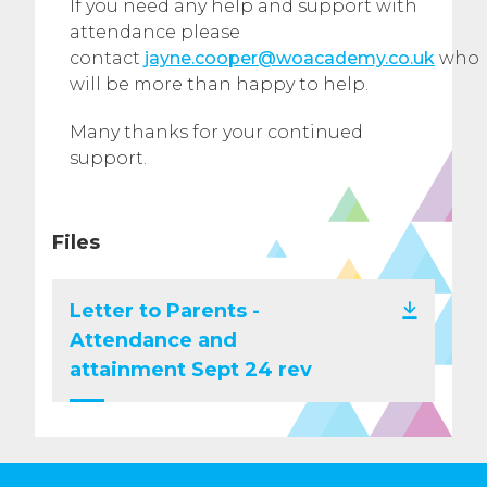
If you need any help and support with
attendance please
contact
jayne.cooper@woacademy.co.uk
who
will be more than happy to help.
Many thanks for your continued
support.
Files
Letter to Parents -
Attendance and
attainment Sept 24 rev