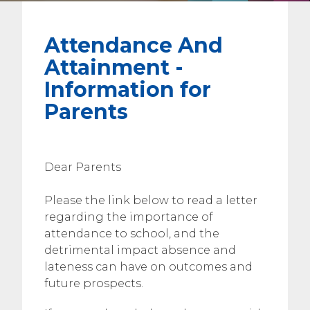
Attendance And
Attainment -
Information for
Parents
Dear Parents
Please the link below to read a letter
regarding the importance of
attendance to school, and the
detrimental impact absence and
lateness can have on outcomes and
future prospects.