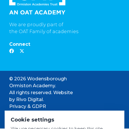
We are proudly part of
the OAT Family of academies
Connect
© 2026 Wodensborough
Ormiston Academy.
All rights reserved. Website
by
Rivo Digital.
Privacy & GDPR
Cookie settings
Cookie settings
Accessibility
We use necessary cookies to keep this site