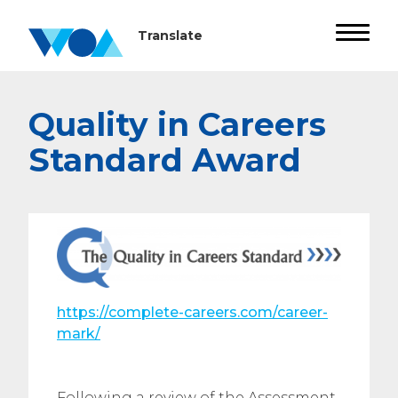
Quality in Careers
Standard Award
https://complete-careers.com/career-
mark/
Following a review of the Assessment