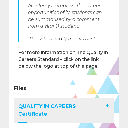
Academy to improve the career
opportunities of its students can
be summarised by a comment
from a Year 11 student:
‘The school really tries its best!’
For more information on The Quality in
Careers Standard – click on the link
below the logo at top of this page
Files
QUALITY IN CAREERS
Certificate