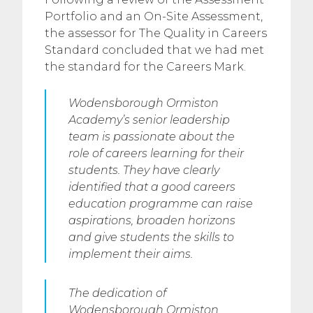
Portfolio and an On-Site Assessment,
the assessor for The Quality in Careers
Standard concluded that we had met
the standard for the Careers Mark.
Wodensborough Ormiston
Academy’s senior leadership
team is passionate about the
role of careers learning for their
students. They have clearly
identified that a good careers
education programme can raise
aspirations, broaden horizons
and give students the skills to
implement their aims.
The dedication of
Wodensborough Ormiston