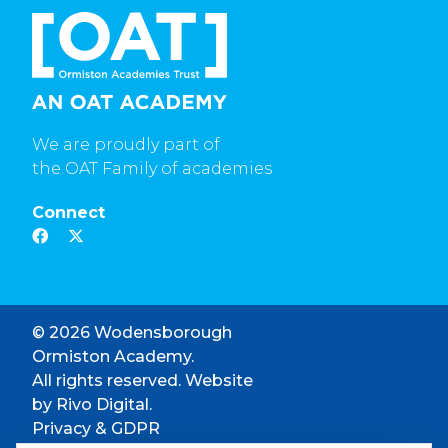
We are proudly part of
the OAT Family of academies
Connect
© 2026 Wodensborough
Ormiston Academy.
All rights reserved. Website
by
Rivo Digital.
Privacy & GDPR