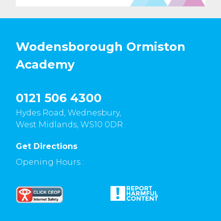
Wodensborough Ormiston
Academy
0121 506 4300
Hydes Road, Wednesbury,
West Midlands, WS10 0DR
Get Directions
Opening Hours :