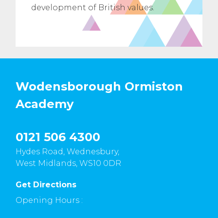
development of British values.
Wodensborough Ormiston
Academy
0121 506 4300
Hydes Road, Wednesbury,
West Midlands, WS10 0DR
Get Directions
Opening Hours :