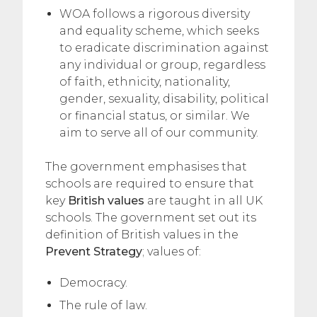
WOA follows a rigorous diversity
and equality scheme, which seeks
to eradicate discrimination against
any individual or group, regardless
of faith, ethnicity, nationality,
gender, sexuality, disability, political
or financial status, or similar. We
aim to serve all of our community.
The government emphasises that
schools are required to ensure that
key
British values
are taught in all UK
schools. The government set out its
definition of British values in the
Prevent Strategy
; values of:
Democracy.
The rule of law.