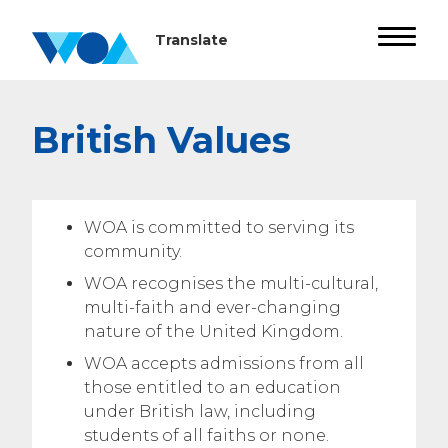
British Values
WOA is committed to serving its
community.
WOA recognises the multi-cultural,
multi-faith and ever-changing
nature of the United Kingdom.
WOA accepts admissions from all
those entitled to an education
under British law, including
students of all faiths or none.