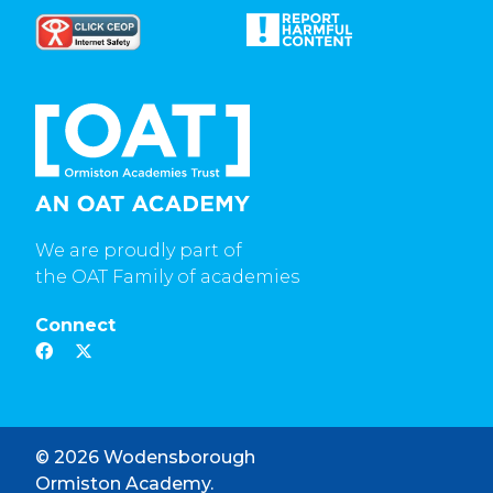
We are proudly part of
the OAT Family of academies
Connect
© 2026 Wodensborough
Ormiston Academy.