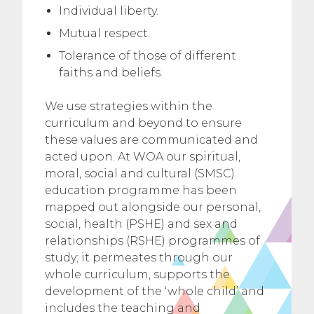
Individual liberty.
Mutual respect.
Tolerance of those of different
faiths and beliefs.
We use strategies within the
curriculum and beyond to ensure
these values are communicated and
acted upon. At WOA our spiritual,
moral, social and cultural (SMSC)
education programme has been
mapped out alongside our personal,
social, health (PSHE) and sex and
relationships (RSHE) programmes of
study; it permeates through our
whole curriculum, supports the
development of the ‘whole child’ and
includes the teaching and