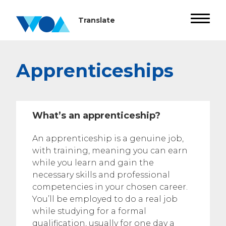
Apprenticeships
What’s an apprenticeship?
An apprenticeship is a genuine job,
with training, meaning you can earn
while you learn and gain the
necessary skills and professional
competencies in your chosen career.
You’ll be employed to do a real job
while studying for a formal
qualification, usually for one day a