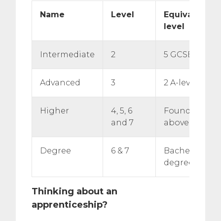
Name
Level
Equivalent e
level
Intermediate
2
5 GCSE passe
Advanced
3
2 A-level pass
Higher
4, 5, 6
Foundation d
and 7
above
Degree
6 & 7
Bachelor’s or
degree
Thinking about an
apprenticeship?