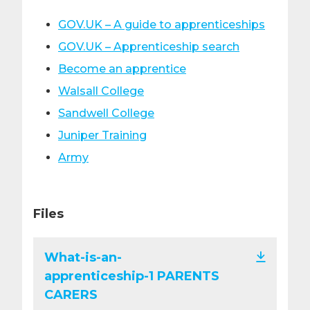
GOV.UK – A guide to apprenticeships
GOV.UK – Apprenticeship search
Become an apprentice
Walsall College
Sandwell College
Juniper Training
Army
Files
What-is-an-
apprenticeship-1 PARENTS
CARERS