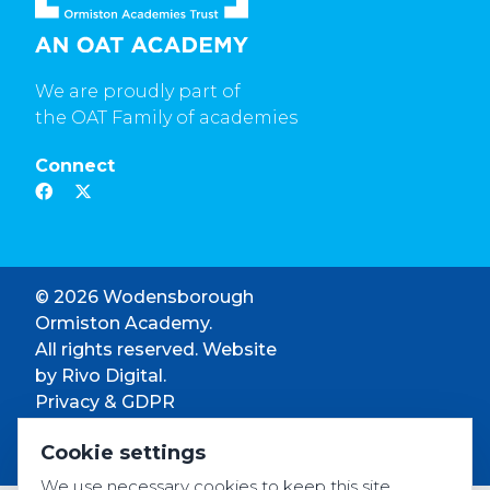
We are proudly part of
the OAT Family of academies
Connect
© 2026 Wodensborough
Ormiston Academy.
All rights reserved. Website
by
Rivo Digital.
Privacy & GDPR
Cookie settings
Cookie settings
Accessibility
We use necessary cookies to keep this site