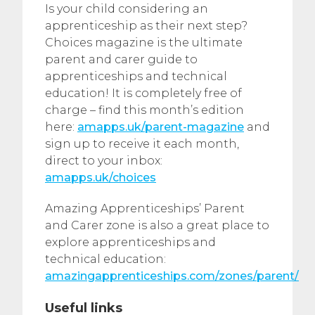
Is your child considering an
apprenticeship as their next step?
Choices magazine is the ultimate
parent and carer guide to
apprenticeships and technical
education! It is completely free of
charge – find this month’s edition
here:
amapps.uk/parent-magazine
and
sign up to receive it each month,
direct to your inbox:
amapps.uk/choices
Amazing Apprenticeships’ Parent
and Carer zone is also a great place to
explore apprenticeships and
technical education:
amazingapprenticeships.com/zones/parent/
Useful links