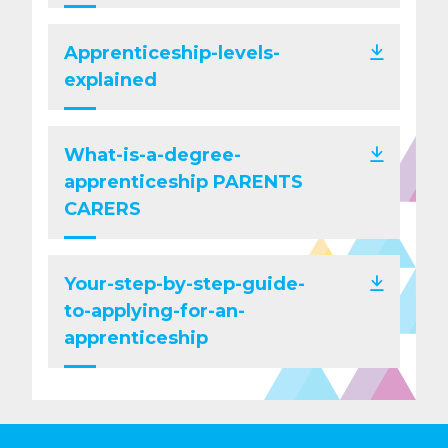
Apprenticeship-levels-
explained
What-is-a-degree-
apprenticeship PARENTS
CARERS
Your-step-by-step-guide-
to-applying-for-an-
apprenticeship