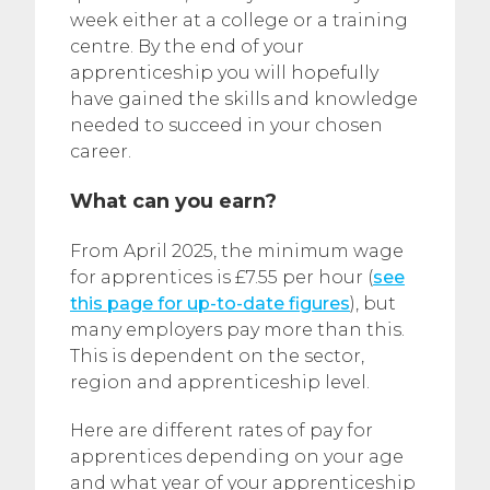
week either at a college or a training
centre. By the end of your
apprenticeship you will hopefully
have gained the skills and knowledge
needed to succeed in your chosen
career.
What can you earn?
From April 2025, the minimum wage
for apprentices is £7.55 per hour (
see
this page for up-to-date figures
), but
many employers pay more than this.
This is dependent on the sector,
region and apprenticeship level.
Here are different rates of pay for
apprentices depending on your age
and what year of your apprenticeship