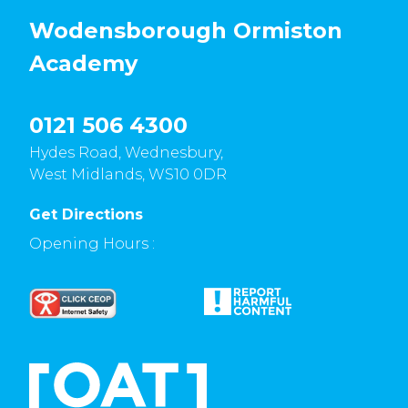
Wodensborough Ormiston
Academy
0121 506 4300
Hydes Road, Wednesbury,
West Midlands, WS10 0DR
Get Directions
Opening Hours :