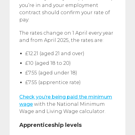
you’re in and your employment
contract should confirm your rate of
pay:
The rates change on 1 April every year
and from April 2025, the rates are:
£12.21 (aged 21 and over)
£10 (aged 18 to 20)
£7.55 (aged under 18)
£7.55 (apprentice rate)
Check you’re being paid the minimum
wage
with the National Minimum
Wage and Living Wage calculator.
Apprenticeship levels