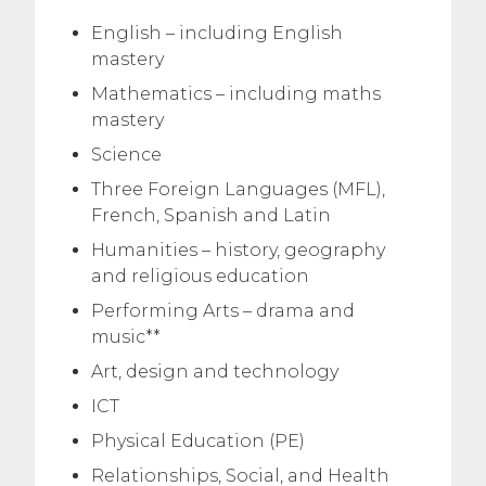
English – including English
mastery
Mathematics – including maths
mastery
Science
Three Foreign Languages (MFL),
French, Spanish and Latin
Humanities – history, geography
and religious education
Performing Arts – drama and
music**
Art, design and technology
ICT
Physical Education (PE)
Relationships, Social, and Health