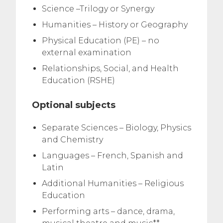
Science –Trilogy or Synergy
Humanities – History or Geography
Physical Education (PE) – no
external examination
Relationships, Social, and Health
Education (RSHE)
Optional subjects
Separate Sciences – Biology, Physics
and Chemistry
Languages – French, Spanish and
Latin
Additional Humanities – Religious
Education
Performing arts – dance, drama,