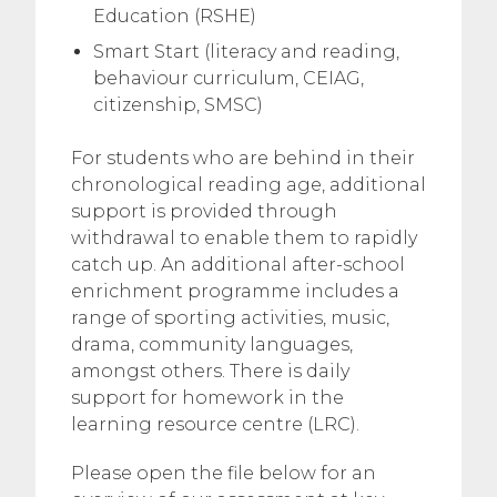
Education (RSHE)
Smart Start (literacy and reading,
behaviour curriculum, CEIAG,
citizenship, SMSC)
For students who are behind in their
chronological reading age, additional
support is provided through
withdrawal to enable them to rapidly
catch up. An additional after-school
enrichment programme includes a
range of sporting activities, music,
drama, community languages,
amongst others. There is daily
support for homework in the
learning resource centre (LRC).
Please open the file below for an