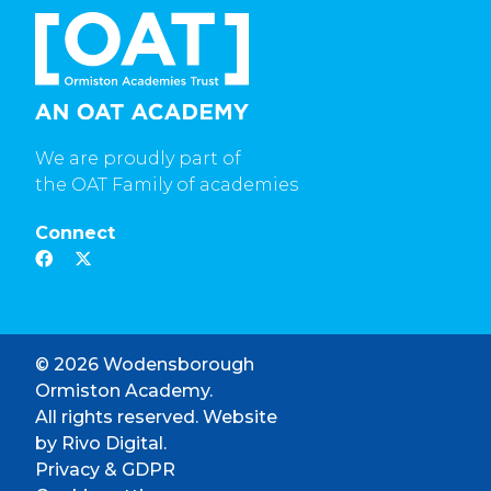
We are proudly part of
the OAT Family of academies
Connect
© 2026 Wodensborough
Ormiston Academy.
All rights reserved. Website
by
Rivo Digital.
Privacy & GDPR