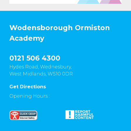
Wodensborough Ormiston
Academy
0121 506 4300
Hydes Road, Wednesbury,
West Midlands, WS10 0DR
Get Directions
Opening Hours :