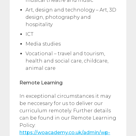
musical theatre and music**
Art, design and technology – Art, 3D
design, photography and
hospitality
ICT
Media studies
Vocational – travel and tourism,
health and social care, childcare,
animal care
Remote Learning
In exceptional circumstances it may
be neccesary for us to deliver our
curriculum remotely. Further details
can be found in our Remote Learning
Policy:
https://woacademy.co.uk/admin/wp-