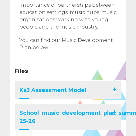
importance of partnerships between
education settings, music hubs, music
organisations working with young
people and the music industry.
You can find our Music Development
Plan below
Files
Ks3 Assessment Model
School_music_development_plan_summ
25-26