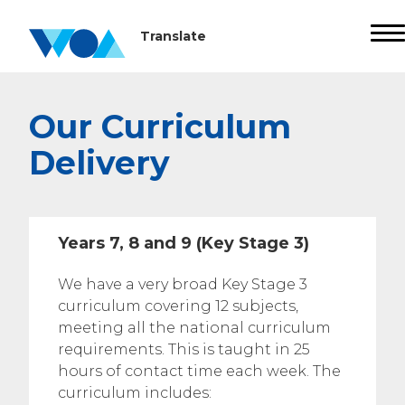
Our Curriculum
Delivery
Years 7, 8 and 9 (Key Stage 3)
We have a very broad Key Stage 3
curriculum covering 12 subjects,
meeting all the national curriculum
requirements. This is taught in 25
hours of contact time each week. The
curriculum includes: