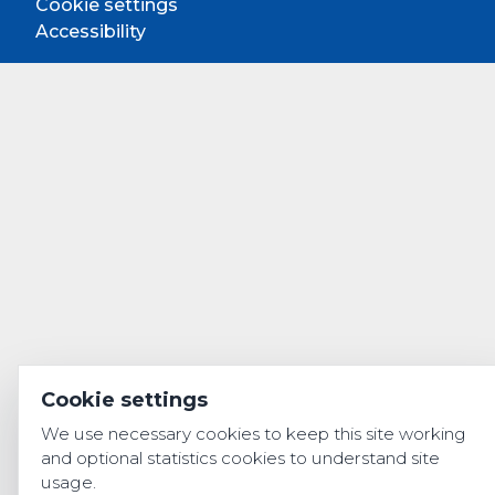
Cookie settings
Accessibility
Cookie settings
We use necessary cookies to keep this site working
and optional statistics cookies to understand site
usage.