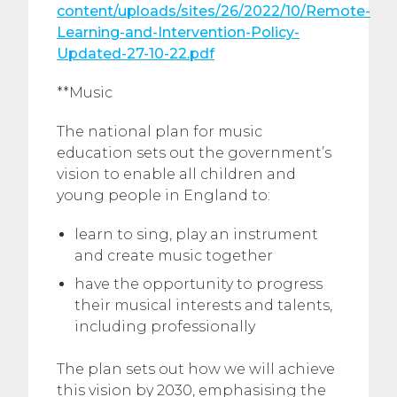
content/uploads/sites/26/2022/10/Remote-
Learning-and-Intervention-Policy-
Updated-27-10-22.pdf
**Music
The national plan for music
education sets out the government’s
vision to enable all children and
young people in England to:
learn to sing, play an instrument
and create music together
have the opportunity to progress
their musical interests and talents,
including professionally
The plan sets out how we will achieve
this vision by 2030, emphasising the