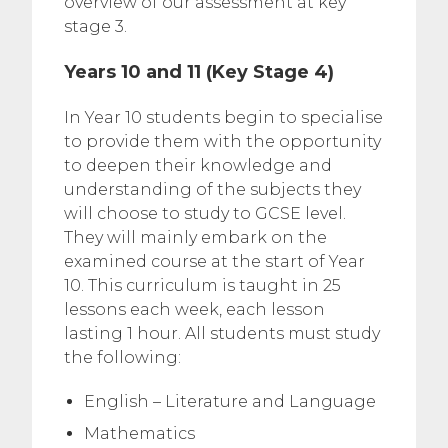
overview of our assessment at key
stage 3.
Years 10 and 11 (Key Stage 4)
In Year 10 students begin to specialise
to provide them with the opportunity
to deepen their knowledge and
understanding of the subjects they
will choose to study to GCSE level.
They will mainly embark on the
examined course at the start of Year
10. This curriculum is taught in 25
lessons each week, each lesson
lasting 1 hour. All students must study
the following:
English – Literature and Language
Mathematics