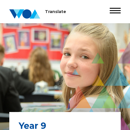
Year 9