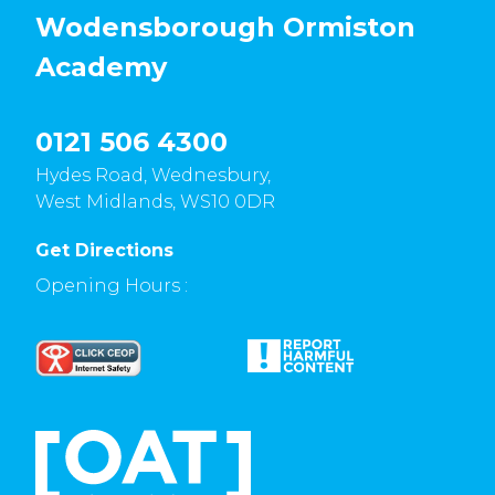
Wodensborough Ormiston
Academy
0121 506 4300
Hydes Road, Wednesbury,
West Midlands, WS10 0DR
Get Directions
Opening Hours :