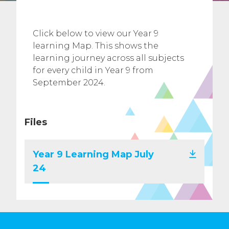
Click below to view our Year 9
learning Map. This shows the
learning journey across all subjects
for every child in Year 9 from
September 2024.
Files
Year 9 Learning Map July
24