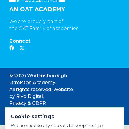
We are proudly part of
the OAT Family of academies
Connect
© 2026 Wodensborough
Ormiston Academy.
All rights reserved. Website
by
Rivo Digital.
Privacy & GDPR
Cookie settings
Cookie settings
Accessibility
We use necessary cookies to keep this site