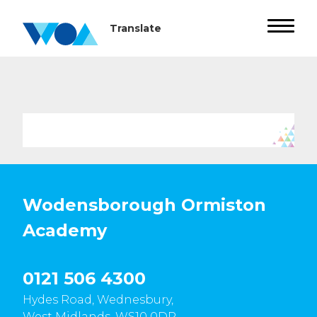
Wodensborough Ormiston
Academy
0121 506 4300
Hydes Road, Wednesbury,
West Midlands, WS10 0DR