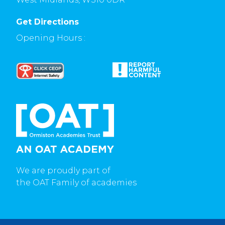
Get Directions
Opening Hours :
We are proudly part of
the OAT Family of academies