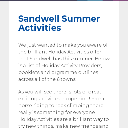
Sandwell Summer
Activities
We just wanted to make you aware of
the brilliant Holiday Activities offer
that Sandwell has this summer. Below
is a list of Holiday Activity Providers,
booklets and prgramme outlines
across all of the 6 towns.
As you will see there is lots of great,
exciting activities happening! From
horse riding to rock climbing there
really is something for everyone.
Holiday Activities are a brilliant way to
try new things, make new friends and