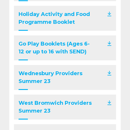
Holiday Activity and Food
Programme Booklet
Go Play Booklets (Ages 6-
12 or up to 16 with SEND)
Wednesbury Providers
Summer 23
West Bromwich Providers
Summer 23