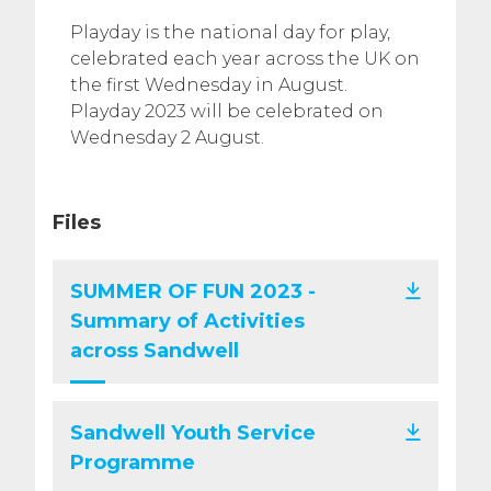
Playday is the national day for play,
celebrated each year across the UK on
the first Wednesday in August.
Playday 2023 will be celebrated on
Wednesday 2 August.
Files
SUMMER OF FUN 2023 -
Summary of Activities
across Sandwell
Sandwell Youth Service
Programme