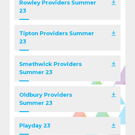
Rowley Providers Summer
23
Tipton Providers Summer
23
Smethwick Providers
Summer 23
Oldbury Providers
Summer 23
Playday 23