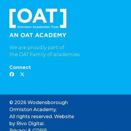
We are proudly part of
the OAT Family of academies
Connect
© 2026 Wodensborough
Ormiston Academy.
All rights reserved. Website
by
Rivo Digital.
Privacy & GDPR