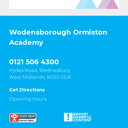
Wodensborough Ormiston
Academy
0121 506 4300
Hydes Road, Wednesbury,
West Midlands, WS10 0DR
Get Directions
Opening Hours :