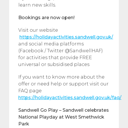
learn new skills.
Bookings are now open!
Visit our website
https://holidayactivities.sandwell.gov.uk/
and social media platforms
(Facebook / Twitter @SandwellHAF)
for activities that provide FREE
universal or subsidised places
If you want to know more about the
offer or need help or support visit our
FAQ page
https://holidayactivities.sandwell.gov.uk/faq/
Sandwell Go Play –
Sandwell celebrates
National Playday at West Smethwick
Park