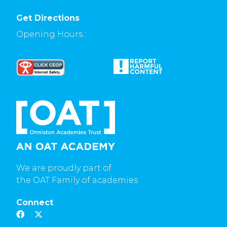
Get Directions
Opening Hours :
We are proudly part of
the OAT Family of academies
Connect