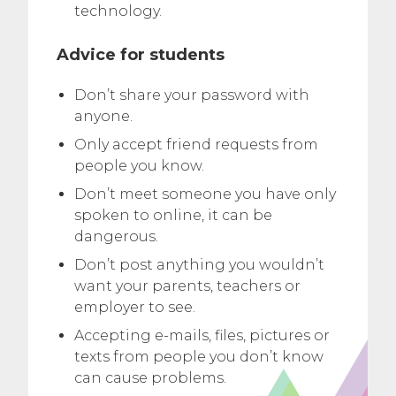
technology.
Advice for students
Don’t share your password with
anyone.
Only accept friend requests from
people you know.
Don’t meet someone you have only
spoken to online, it can be
dangerous.
Don’t post anything you wouldn’t
want your parents, teachers or
employer to see.
Accepting e-mails, files, pictures or
texts from people you don’t know
can cause problems.