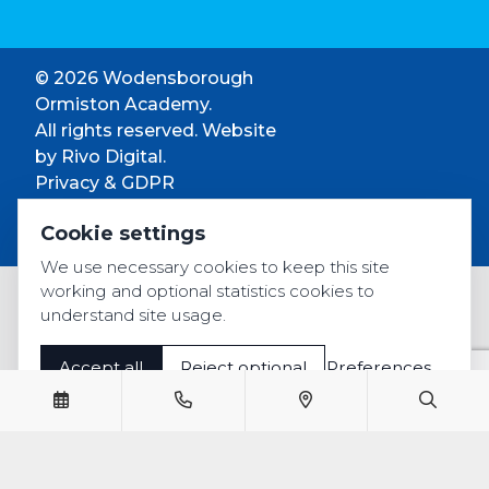
© 2026 Wodensborough
Ormiston Academy.
All rights reserved. Website
by
Rivo Digital.
Privacy & GDPR
Cookie settings
Cookie settings
Accessibility
We use necessary cookies to keep this site
working and optional statistics cookies to
understand site usage.
Accept all
Reject optional
Preferences