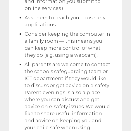
and information you submit to
online services.)
Ask them to teach you to use any
applications.
Consider keeping the computer in
a family room — this means you
can keep more control of what
they do (e.g. using a webcam).
All parents are welcome to contact
the schools safeguarding team or
ICT department if they would like
to discuss or get advice on e-safety.
Parent evenings is also a place
where you can discuss and get
advice on e-safety issues. We would
like to share useful information
and advice on keeping you and
your child safe when using