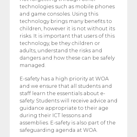
technologies such as mobile phones
and game consoles. Using this
technology brings many benefits to
children, however it is not without its
risks. It is important that users of this
technology, be they children or
adults, understand the risks and
dangers and how these can be safely
managed.
E-safety has a high priority at WOA
and we ensure that all students and
staff learn the essentials about e-
safety. Students will receive advice and
guidance appropriate to their age
during their ICT lessons and
assemblies. E-safety is also part of the
safeguarding agenda at WOA.