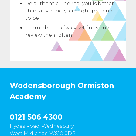
Be authentic. The real you is better
than anything you might pretend
to be.
Learn about privacy settings and
review them often.
Wodensborough Ormiston
Academy
0121 506 4300
Hydes Road, Wednesbury,
West Midlands, WS10 0DR