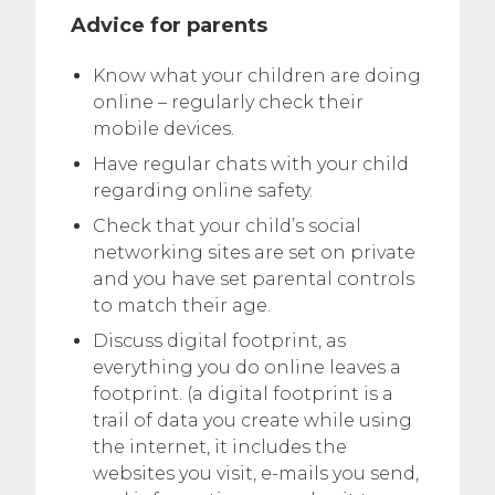
Advice for parents
Know what your children are doing
online – regularly check their
mobile devices.
Have regular chats with your child
regarding online safety.
Check that your child’s social
networking sites are set on private
and you have set parental controls
to match their age.
Discuss digital footprint, as
everything you do online leaves a
footprint. (a digital footprint is a
trail of data you create while using
the internet, it includes the
websites you visit, e-mails you send,