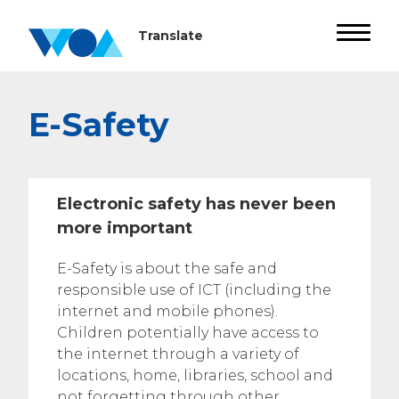
E-Safety
Electronic safety has never been
more important
E-Safety is about the safe and
responsible use of ICT (including the
internet and mobile phones).
Children potentially have access to
the internet through a variety of
locations, home, libraries, school and
not forgetting through other