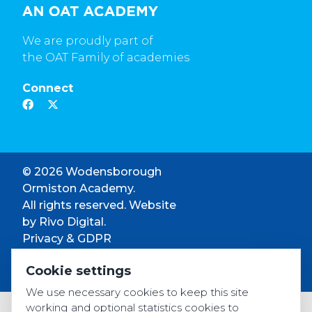
We are proudly part of
the OAT Family of academies
Connect
© 2026 Wodensborough
Ormiston Academy.
All rights reserved. Website
by
Rivo Digital.
Privacy & GDPR
Cookie settings
Cookie settings
Accessibility
We use necessary cookies to keep this site
working and optional statistics cookies to