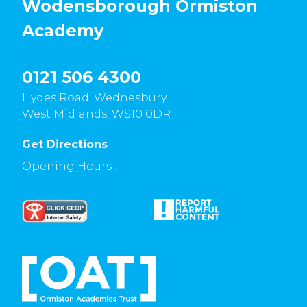
Wodensborough Ormiston
Academy
0121 506 4300
Hydes Road, Wednesbury,
West Midlands, WS10 0DR
Get Directions
Opening Hours :