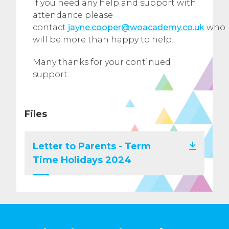
If you need any help and support with
attendance please
contact
jayne.cooper@woacademy.co.uk
who
will be more than happy to help.
Many thanks for your continued
support.
Files
Letter to Parents - Term
Time Holidays 2024