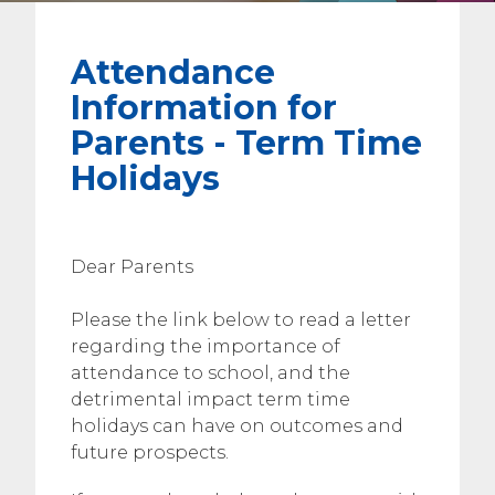
Attendance
Information for
Parents - Term Time
Holidays
Dear Parents
Please the link below to read a letter
regarding the importance of
attendance to school, and the
detrimental impact term time
holidays can have on outcomes and
future prospects.