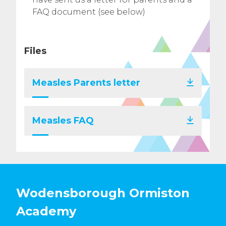
FAQ document (see below)
Files
Measles Parents letter
Measles FAQ
Wodensborough Ormiston
Academy