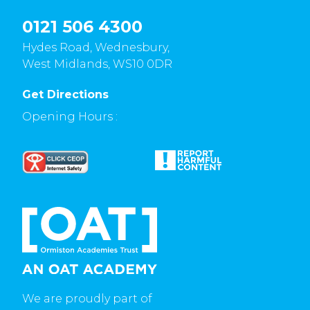
0121 506 4300
Hydes Road, Wednesbury,
West Midlands, WS10 0DR
Get Directions
Opening Hours :
We are proudly part of