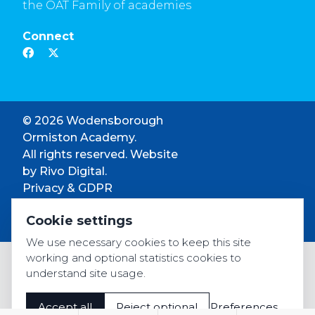
the OAT Family of academies
Connect
© 2026 Wodensborough
Ormiston Academy.
All rights reserved. Website
by
Rivo Digital.
Privacy & GDPR
Cookie settings
Cookie settings
Accessibility
We use necessary cookies to keep this site
working and optional statistics cookies to
understand site usage.
Accept all
Reject optional
Preferences