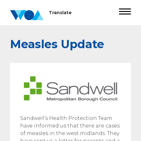
Measles Update
Sandwell’s Health Protection Team
have informed us that there are cases
of measles in the west midlands. They
have sent us a letter for parents and a